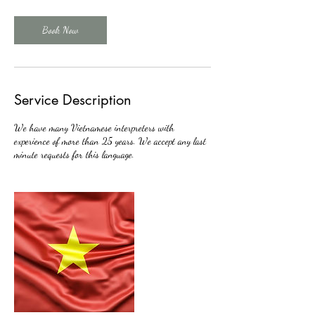
Book Now
Service Description
We have many Vietnamese interpreters with
experience of more than 25 years. We accept any last
minute requests for this language.