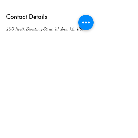
Contact Details
200 North Broadway Street, Wichita, KS, USA
Interlingual Interpreting Services
admin@interlingualict.com
(316) 263-2525
200 N. Broadway Ave. Unit 6,
Wichita, KS 67202