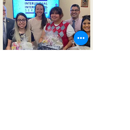
Interlingual Interpreting Services
admin@interlingualict.com
(316) 263-2525