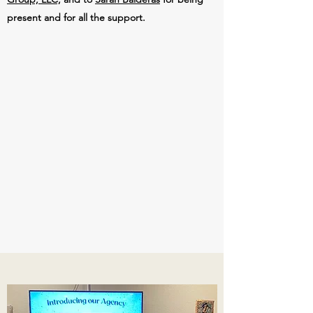
present and for all the support.