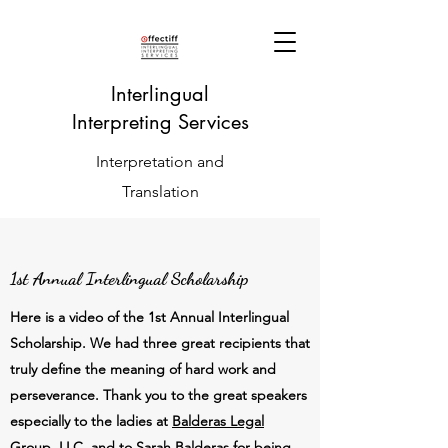
Interlingual
Interpreting Services
Interpretation and
Translation
1st Annual Interlingual Scholarship
Here is a video of the 1st Annual Interlingual
Scholarship. We had three great recipients that
truly define the meaning of hard work and
perseverance. Thank you to the great speakers
especially to the ladies at
Balderas Legal
Group, LLC,
and to
Sarah Balderas
for being