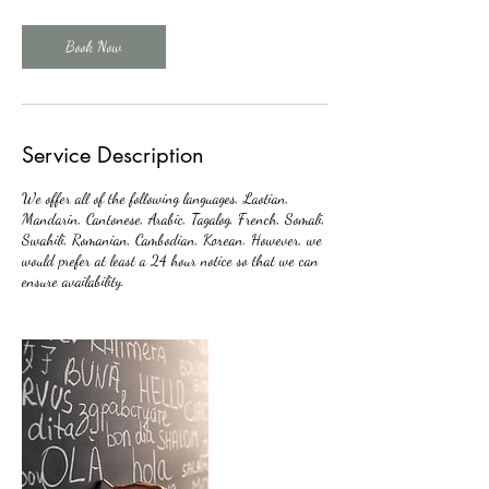
Book Now
Service Description
We offer all of the following languages, Laotian,
Mandarin, Cantonese, Arabic, Tagalog, French, Somali,
Swahili, Romanian, Cambodian, Korean. However, we
would prefer at least a 24 hour notice so that we can
ensure availability.