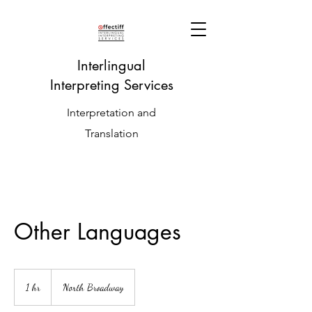
Interlingual
Interpreting Services
Interpretation and
Translation
Other Languages
1 hr
1
North Broadway
h