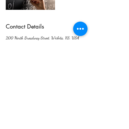
Contact Details
200 North Broadway Street, Wichita, KS, USA
Interlingual Interpreting Services
admin@interlingualict.com
(316) 263-2525
200 N. Broadway Ave. Unit 6,